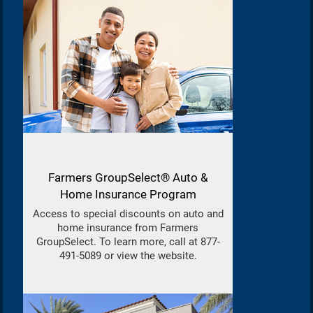
Farmers GroupSelect® Auto &
Home Insurance Program
Access to special discounts on auto and
home insurance from Farmers
GroupSelect. To learn more, call at 877-
491-5089 or view the website.