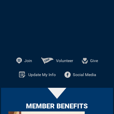
Join
Volunteer
Give
Update My Info
Social Media
MEMBER BENEFITS