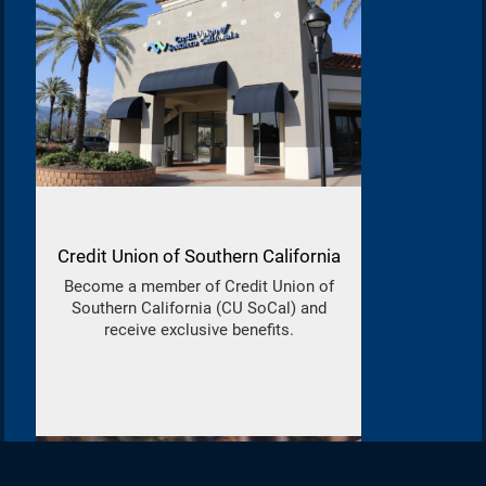
Credit Union of Southern California
Become a member of Credit Union of
Southern California (CU SoCal) and
receive exclusive benefits.