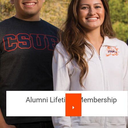
Alumni Lifetime Membership