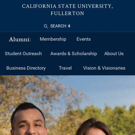
CALIFORNIA STATE UNIVERSITY,
FULLERTON
SEARCH
Alumni:
Membership
Events
Student Outreach
Awards & Scholarship
About Us
Business Directory
Travel
Vision & Visionaries