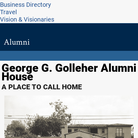
Business Directory
Travel
Vision & Visionaries
Alumni
George G. Golleher Alumni
House
A PLACE TO CALL HOME