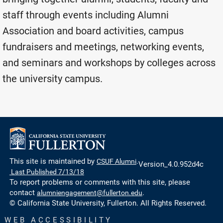
staff through events including Alumni
Association and board activities, campus
fundraisers and meetings, networking events,
and seminars and workshops by colleges across
the university campus.
This site is maintained by
CSUF Alumni
.
Version_4.0.952d4c
Last Published 7/13/18
To report problems or comments with this site, please
contact
alumniengagement@fullerton.edu
.
© California State University, Fullerton. All Rights Reserved.
WEB ACCESSIBILITY