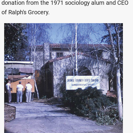
donation from the 1971 sociology alum and CEO
of Ralph's Grocery.