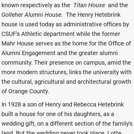
known respectively as the
Titan House
and the
Golleher Alumni House.
The Henry Hetebrink
house is used today as administrative offices by
CSUF's Athletic department while the former
Mahr House serves as the home for the Office of
Alumni Engagement and the greater alumni
community. Their presence on campus, amid the
more modern structures, links the university with
the cultural, agricultural and architectural growth
of Orange County.
In 1928 a son of Henry and Rebecca Hetebrink
built a house for one of his daughters, as a
wedding gift, on a different section of the family's
land. But the wedding never took place. Lotte