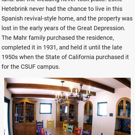
Hetebrink never had the chance to live in this
Spanish revival-style home, and the property was
lost in the early years of the Great Depression.
The Mahr family purchased the residence,
completed it in 1931, and held it until the late
1950s when the State of California purchased it
for the CSUF campus.