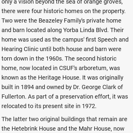
only a vision beyond the sea of orange groves,
there were four historic homes on the property.
Two were the Beazeley Family's private home
and barn located along Yorba Linda Blvd. Their
home was used as the campus' first Speech and
Hearing Clinic until both house and barn were
torn down in the 1960s. The second historic
home, now located in CSUF's arboretum, was
known as the Heritage House. It was originally
built in 1894 and owned by Dr. George Clark of
Fullerton. As part of a preservation effort, it was
relocated to its present site in 1972.
The latter two original buildings that remain are
the Hetebrink House and the Mahr House, now