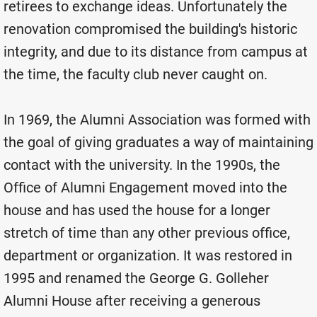
retirees to exchange ideas. Unfortunately the
renovation compromised the building's historic
integrity, and due to its distance from campus at
the time, the faculty club never caught on.
In 1969, the Alumni Association was formed with
the goal of giving graduates a way of maintaining
contact with the university. In the 1990s, the
Office of Alumni Engagement moved into the
house and has used the house for a longer
stretch of time than any other previous office,
department or organization. It was restored in
1995 and renamed the George G. Golleher
Alumni House after receiving a generous