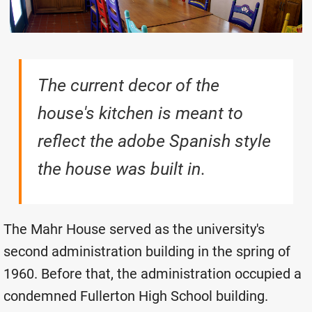
The current decor of the
house's kitchen is meant to
reflect the adobe Spanish style
the house was built in.
The Mahr House served as the university's
second administration building in the spring of
1960. Before that, the administration occupied a
condemned Fullerton High School building.