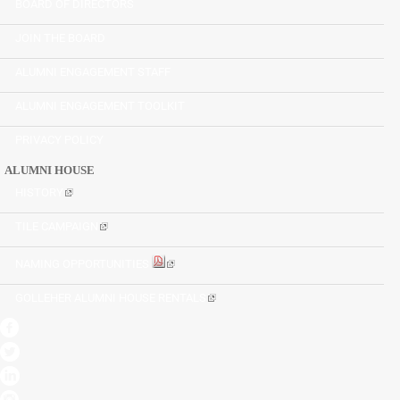
BOARD OF DIRECTORS
JOIN THE BOARD
ALUMNI ENGAGEMENT STAFF
ALUMNI ENGAGEMENT TOOLKIT
PRIVACY POLICY
ALUMNI HOUSE
HISTORY
TILE CAMPAIGN
NAMING OPPORTUNITIES
GOLLEHER ALUMNI HOUSE RENTALS