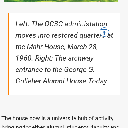
Left: The OCSC administation
moves into restored quarters at
the Mahr House, March 28,
1960. Right: T
he archway
entrance to the George G.
Golleher Alumni House Today.
The house now is a university hub of activity
bringing together alumni, students, faculty and