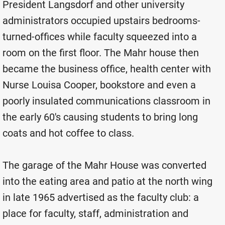
President Langsdorf and other university
administrators occupied upstairs bedrooms-
turned-offices while faculty squeezed into a
room on the first floor. The Mahr house then
became the business office, health center with
Nurse Louisa Cooper, bookstore and even a
poorly insulated communications classroom in
the early 60's causing students to bring long
coats and hot coffee to class.
The garage of the Mahr House was converted
into the eating area and patio at the north wing
in late 1965 advertised as the faculty club: a
place for faculty, staff, administration and