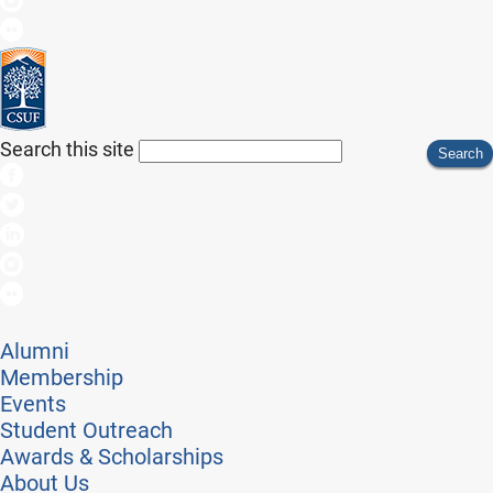
Search this site
Search
Alumni
Membership
Events
Student Outreach
Awards & Scholarships
About Us