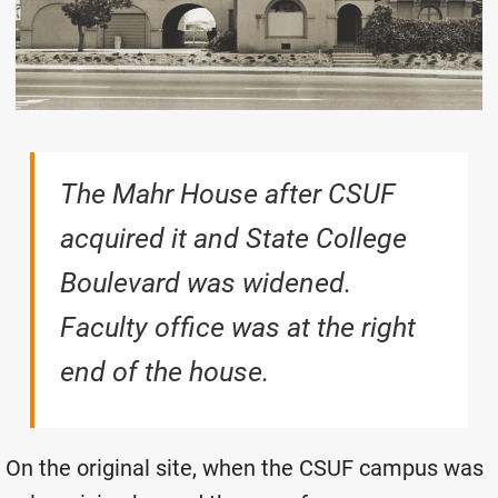
The Mahr House after CSUF
acquired it and State College
Boulevard was widened.
Faculty office was at the right
end of the house.
On the original site, when the CSUF campus was