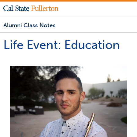
Alumni Class Notes
Life Event:
Education