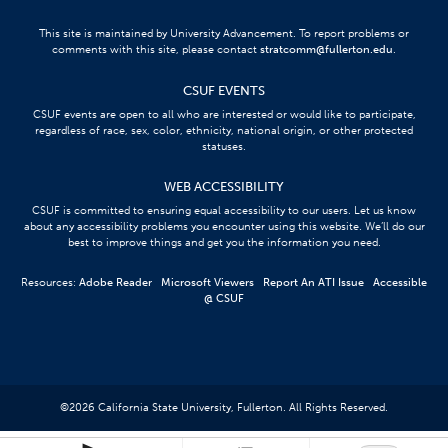
This site is maintained by University Advancement. To report problems or
comments with this site, please contact
stratcomm@fullerton.edu
.
CSUF EVENTS
CSUF events are open to all who are interested or would like to participate,
regardless of race, sex, color, ethnicity, national origin, or other protected
statuses.
WEB ACCESSIBILITY
CSUF is committed to ensuring equal accessibility to our users. Let us know
about any accessibility problems you encounter using this website. We’ll do our
best to improve things and get you the information you need.
Resources:
Adobe Reader
Microsoft Viewers
Report An ATI Issue
Accessible
@ CSUF
©
2026
California State University, Fullerton. All Rights Reserved.