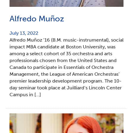
Alfredo Muñoz
July 13, 2022
Alfredo Muñoz ’16 (B.M. music-instrumental), social
impact MBA candidate at Boston University, was
among a select cohort of 35 orchestra and arts
professionals chosen from the United States and
Canada to participate in Essentials of Orchestra
Management, the League of American Orchestras’
premier leadership development program. The 10-
day seminar took place at Juilliard’s Lincoln Center
Campus in […]