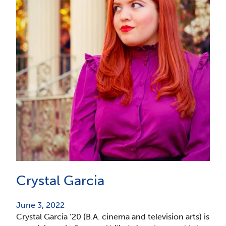
Crystal Garcia
June 3, 2022
Crystal Garcia ’20 (B.A. cinema and television arts) is