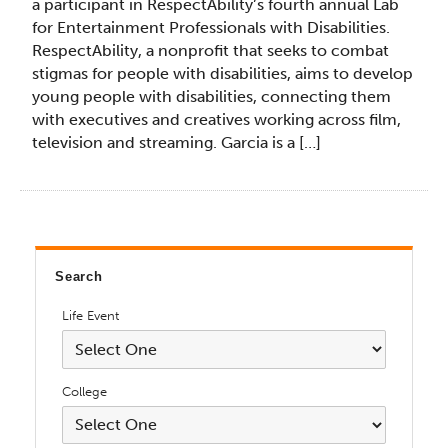
a participant in RespectAbility’s fourth annual Lab
for Entertainment Professionals with Disabilities.
RespectAbility, a nonprofit that seeks to combat
stigmas for people with disabilities, aims to develop
young people with disabilities, connecting them
with executives and creatives working across film,
television and streaming. Garcia is a […]
Search
Life Event
College