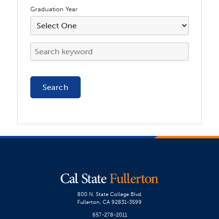
Graduation Year
800 N. State College Blvd.
Fullerton, CA 92831-3599
657-278-2011