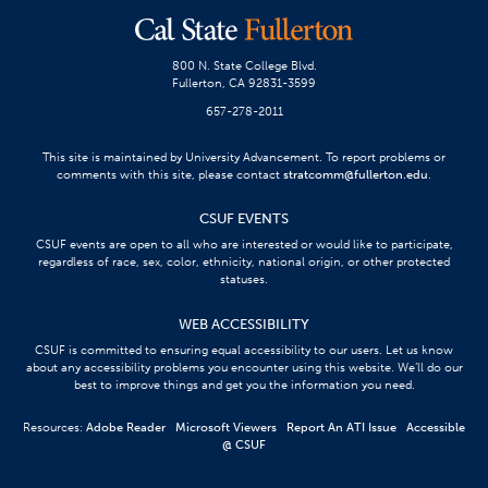
800 N. State College Blvd.
Fullerton, CA 92831-3599
657-278-2011
This site is maintained by University Advancement. To report problems or
comments with this site, please contact
stratcomm@fullerton.edu
.
CSUF EVENTS
CSUF events are open to all who are interested or would like to participate,
regardless of race, sex, color, ethnicity, national origin, or other protected
statuses.
WEB ACCESSIBILITY
CSUF is committed to ensuring equal accessibility to our users. Let us know
about any accessibility problems you encounter using this website. We’ll do our
best to improve things and get you the information you need.
Resources:
Adobe Reader
Microsoft Viewers
Report An ATI Issue
Accessible
@ CSUF