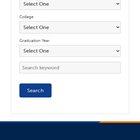
College
Graduation Year