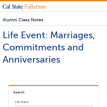
Alumni Class Notes
Life Event:
Marriages,
Commitments and
Anniversaries
Search
Life Event