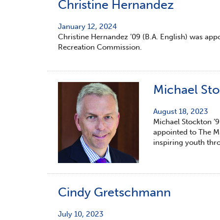
Christine Hernandez
January 12, 2024
Christine Hernandez ’09 (B.A. English) was appo
Recreation Commission.
Michael St
August 18, 2023
Michael Stockton ’9
appointed to The Mu
inspiring youth thr
Cindy Gretschmann
July 10, 2023