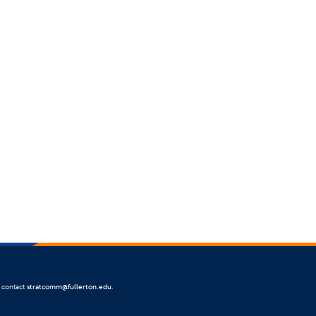
e contact
stratcomm@fullerton.edu
.