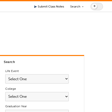
Submit Class Notes
Search
send
arrow_drop_down
Search
Life Event
College
Graduation Year