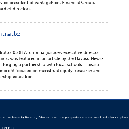
 vice president of VantagePoint Financial Group,
d of directors.
tratto
atto ’05 (B.A. criminal justice), executive director
irls, was featured in an article by the Havasu News-
in forging a partnership with local schools. Havasu
nonprofit focused on menstrual equity, research and
ership education.
ite is maintained by University Advancement. To report problems or comments with this site, pleas
F EVENTS