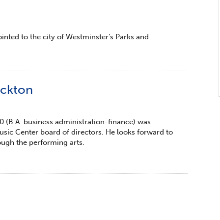
inted to the city of Westminster’s Parks and
ockton
0 (B.A. business administration-finance) was
sic Center board of directors. He looks forward to
ough the performing arts.