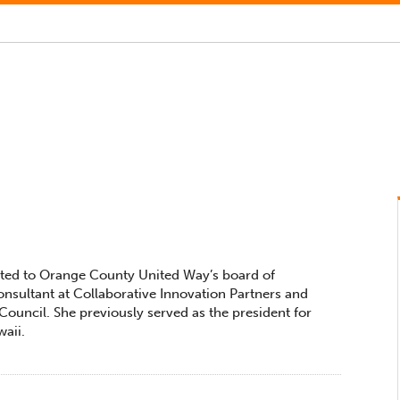
ected to Orange County United Way’s board of
consultant at Collaborative Innovation Partners and
ouncil. She previously served as the president for
aii.