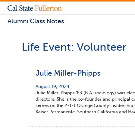
Alumni Class Notes
Life Event:
Volunteer
Julie Miller-Phipps
August 19, 2024
Julie Miller-Phipps ’83 (B.A. sociology) was el
directors. She is the co-founder and principal 
serves on the 2-1-1 Orange County Leadership C
Kaiser Permanente, Southern California and Haw