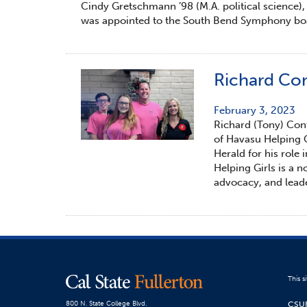
Cindy Gretschmann ’98 (M.A. political science),
was appointed to the South Bend Symphony boar
Richard Con
February 3, 2023
Richard (Tony) Contr
of Havasu Helping G
Herald for his role 
Helping Girls is a 
advocacy, and lead
This s
CSU
800 N. State College Blvd.