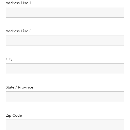
Address Line 1
Address Line 2
City
State / Province
Zip Code