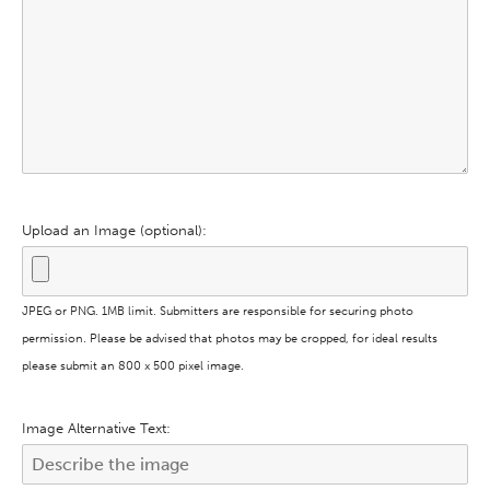
Upload an Image (optional):
JPEG or PNG. 1MB limit. Submitters are responsible for securing photo
permission. Please be advised that photos may be cropped, for ideal results
please submit an 800 x 500 pixel image.
Image Alternative Text: