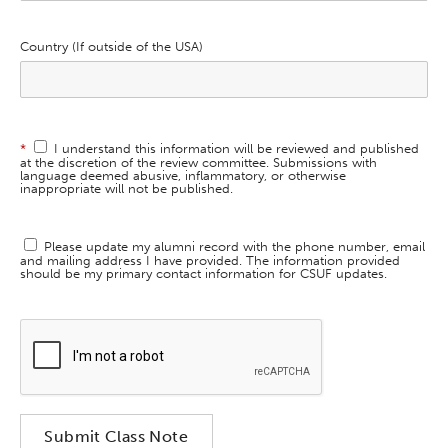
Country (If outside of the USA)
*
I understand this information will be reviewed and published
at the discretion of the review committee. Submissions with
language deemed abusive, inflammatory, or otherwise
inappropriate will not be published.
Please update my alumni record with the phone number, email
and mailing address I have provided. The information provided
should be my primary contact information for CSUF updates.