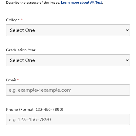
Describe the purpose of the image.
Learn more about Alt Text
.
College
*
Graduation Year
Email
*
Phone (Format: 123-456-7890)