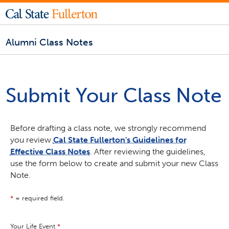
Alumni Class Notes
Submit Your Class Note
Before drafting a class note, we strongly recommend
you review
Cal State Fullerton's Guidelines for
Effective Class Notes
. After reviewing the guidelines,
use the form below to create and submit your new Class
Note.
*
= required field.
Your Life Event
*