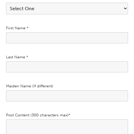
First Name
*
Last Name
*
Maiden Name (If different)
Post Content (300 characters max)
*