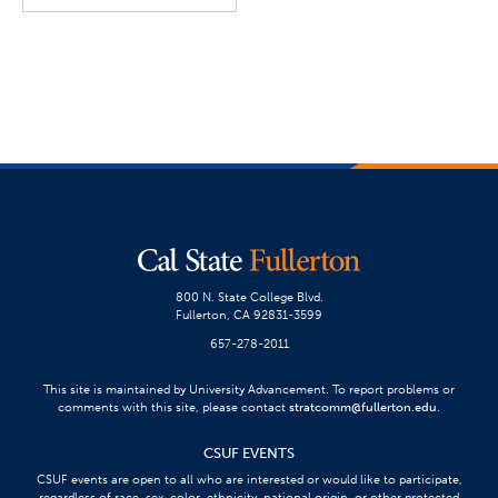
800 N. State College Blvd.
Fullerton, CA 92831-3599
657-278-2011
This site is maintained by University Advancement. To report problems or
comments with this site, please contact
stratcomm@fullerton.edu
.
CSUF EVENTS
CSUF events are open to all who are interested or would like to participate,
regardless of race, sex, color, ethnicity, national origin, or other protected