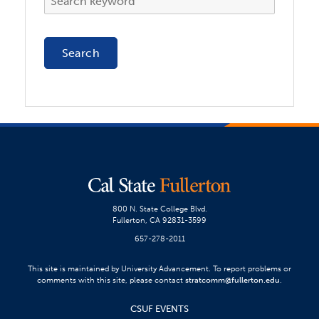
800 N. State College Blvd.
Fullerton, CA 92831-3599
657-278-2011
This site is maintained by University Advancement. To report problems or
comments with this site, please contact
stratcomm@fullerton.edu
.
CSUF EVENTS