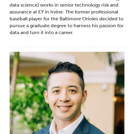
data science) works in senior technology risk and
assurance at EY in Irvine. The former professional
baseball player for the Baltimore Orioles decided to
pursue a graduate degree to harness his passion for
data and turn it into a career.