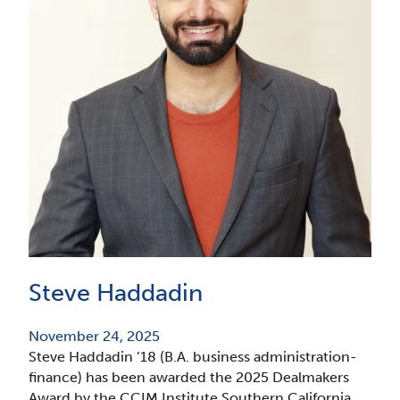
Steve Haddadin
November 24, 2025
Steve Haddadin ’18 (B.A. business administration-
finance) has been awarded the 2025 Dealmakers
Award by the CCIM Institute Southern California.