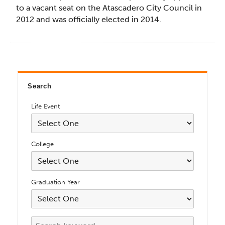
to a vacant seat on the Atascadero City Council in
2012 and was officially elected in 2014.
Search
Life Event
College
Graduation Year