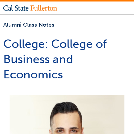
Alumni Class Notes
College:
College of
Business and
Economics