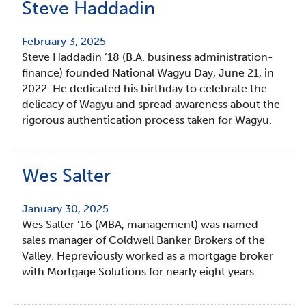
Steve Haddadin
February 3, 2025
Steve Haddadin ’18 (B.A. business administration-
finance) founded National Wagyu Day, June 21, in
2022. He dedicated his birthday to celebrate the
delicacy of Wagyu and spread awareness about the
rigorous authentication process taken for Wagyu.
Wes Salter
January 30, 2025
Wes Salter ’16 (MBA, management) was named
sales manager of Coldwell Banker Brokers of the
Valley. Hepreviously worked as a mortgage broker
with Mortgage Solutions for nearly eight years.