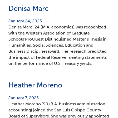
Denisa Marc
January 24, 2025
Denisa Marc ’24 (M.A. economics) was recognized
with the Western Association of Graduate
Schools’ProQuest Distinguished Master’s Thesis in
Humanities, Social Sciences, Education and
Business Disciplinesaward. Her research predicted
the impact of Federal Reserve meeting statements
on the performance of U.S. Treasury yields.
Heather Moreno
January 7, 2025
Heather Moreno ’90 (B.A. business administration-
accounting) joined the San Luis Obispo County
Board of Supervisors. She was previously appointed