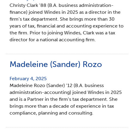
Christy Clark ’88 (B.A. business administration-
finance) joined Windes in 2025 as a director in the
firm’s tax department. She brings more than 30
years of tax, financial and accounting experience to
the firm. Prior to joining Windes, Clark was a tax
director for a national accounting firm.
Madeleine (Sander) Rozo
February 4, 2025
Madeleine Rozo (Sander) ’12 (B.A. business
administration-accounting) joined Windes in 2025
and is a Partner in the firm’s tax department. She
brings more than a decade of experience in tax
compliance, planning and consulting.