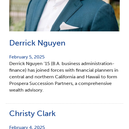
Derrick Nguyen
February 5, 2025
Derrick Nguyen ’15 (B.A. business administration-
finance) has joined forces with financial planners in
central and northern California and Hawaii to form
Prospera Succession Partners, a comprehensive
wealth advisory.
Christy Clark
February 4, 2025