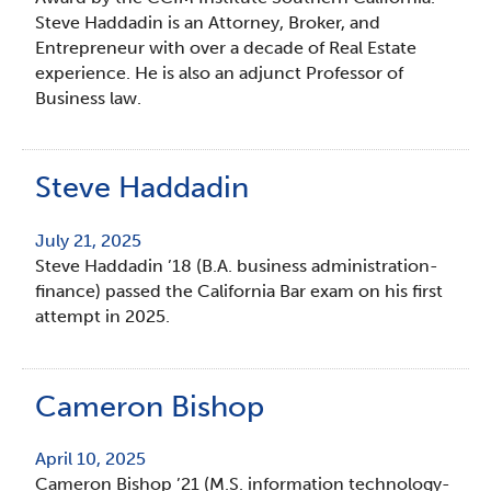
Steve Haddadin is an Attorney, Broker, and
Entrepreneur with over a decade of Real Estate
experience. He is also an adjunct Professor of
Business law.
Steve Haddadin
July 21, 2025
Steve Haddadin ’18 (B.A. business administration-
finance) passed the California Bar exam on his first
attempt in 2025.
Cameron Bishop
April 10, 2025
Cameron Bishop ’21 (M.S. information technology-