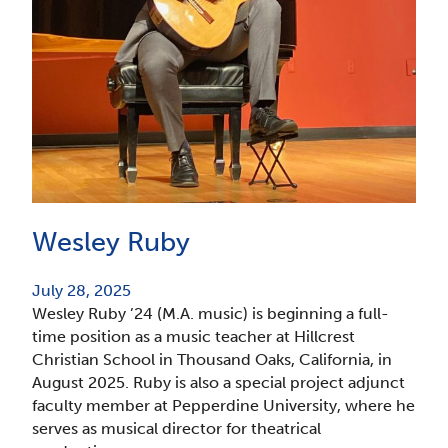
Wesley Ruby
July 28, 2025
Wesley Ruby ’24 (M.A. music) is beginning a full-
time position as a music teacher at Hillcrest
Christian School in Thousand Oaks, California, in
August 2025. Ruby is also a special project adjunct
faculty member at Pepperdine University, where he
serves as musical director for theatrical