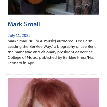
Mark Small
July 11, 2025
Mark Small ’88 (M.A. music) authored “Lee Berk:
Leading the Berklee Way,” a biography of Lee Berk,
the namesake and visionary president of Berklee
College of Music, published by Berklee Press/Hal
Leonard in April.