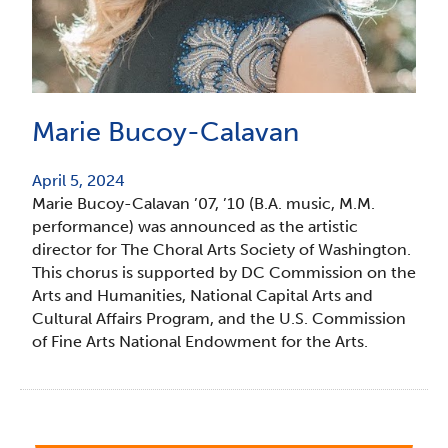
Marie Bucoy-Calavan
April 5, 2024
Marie Bucoy-Calavan ’07, ’10 (B.A. music, M.M.
performance) was announced as the artistic
director for The Choral Arts Society of Washington.
This chorus is supported by DC Commission on the
Arts and Humanities, National Capital Arts and
Cultural Affairs Program, and the U.S. Commission
of Fine Arts National Endowment for the Arts.