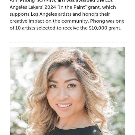
Ann Phong ’95 (MFA, art) was awarded the Los
Angeles Lakers’ 2024 “In the Paint” grant, which
supports Los Angeles artists and honors their
creative impact on the community. Phong was one
of 10 artists selected to receive the $10,000 grant.