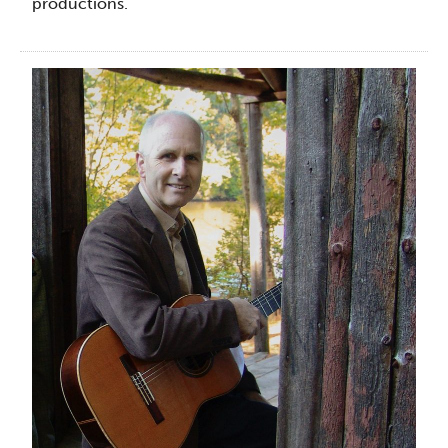
productions.