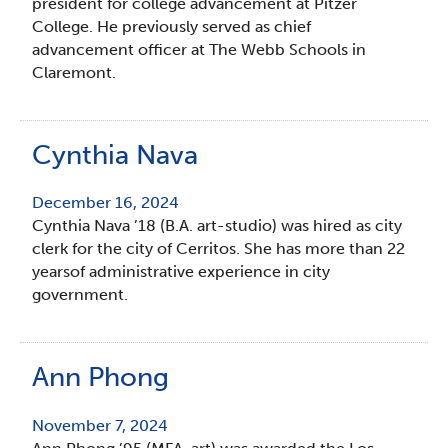
president for college advancement at Pitzer
College. He previously served as chief
advancement officer at The Webb Schools in
Claremont.
Cynthia Nava
December 16, 2024
Cynthia Nava ’18 (B.A. art-studio) was hired as city
clerk for the city of Cerritos. She has more than 22
yearsof administrative experience in city
government.
Ann Phong
November 7, 2024