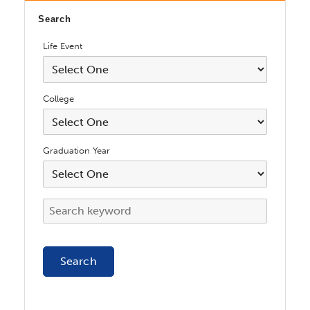
Search
Life Event
College
Graduation Year