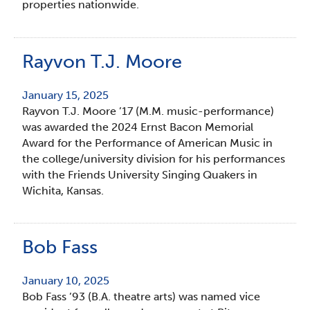
properties nationwide.
Rayvon T.J. Moore
January 15, 2025
Rayvon T.J. Moore ’17 (M.M. music-performance)
was awarded the 2024 Ernst Bacon Memorial
Award for the Performance of American Music in
the college/university division for his performances
with the Friends University Singing Quakers in
Wichita, Kansas.
Bob Fass
January 10, 2025
Bob Fass ’93 (B.A. theatre arts) was named vice