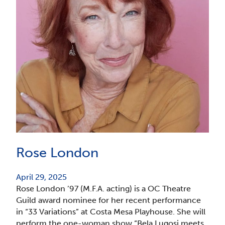
Rose London
April 29, 2025
Rose London ’97 (M.F.A. acting) is a OC Theatre
Guild award nominee for her recent performance
in “33 Variations” at Costa Mesa Playhouse. She will
perform the one-woman show “Bela Lugosi meets