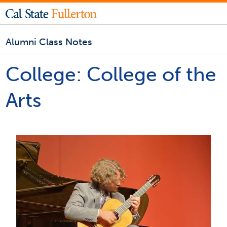
Alumni Class Notes
College:
College of the
Arts