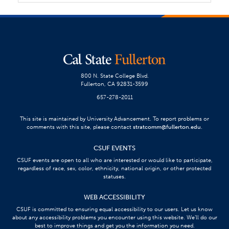
800 N. State College Blvd.
Fullerton, CA 92831-3599
657-278-2011
This site is maintained by University Advancement. To report problems or
comments with this site, please contact
stratcomm@fullerton.edu
.
CSUF EVENTS
CSUF events are open to all who are interested or would like to participate,
regardless of race, sex, color, ethnicity, national origin, or other protected
statuses.
WEB ACCESSIBILITY
CSUF is committed to ensuring equal accessibility to our users. Let us know
about any accessibility problems you encounter using this website. We’ll do our
best to improve things and get you the information you need.