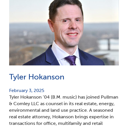
Tyler Hokanson
February 3, 2025
Tyler Hokanson ’04 (B.M. music) has joined Pullman
& Comley LLC as counsel in its real estate, energy,
environmental and land use practice. A seasoned
real estate attorney, Hokanson brings expertise in
transactions for office, multifamily and retail