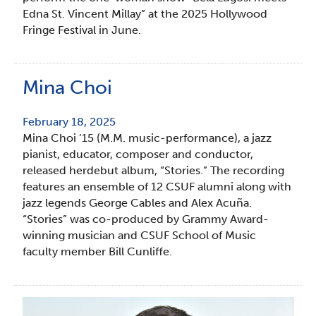
Edna St. Vincent Millay” at the 2025 Hollywood
Fringe Festival in June.
Mina Choi
February 18, 2025
Mina Choi ’15 (M.M. music-performance), a jazz
pianist, educator, composer and conductor,
released herdebut album, “Stories.” The recording
features an ensemble of 12 CSUF alumni along with
jazz legends George Cables and Alex Acuña.
“Stories” was co-produced by Grammy Award-
winning musician and CSUF School of Music
faculty member Bill Cunliffe.