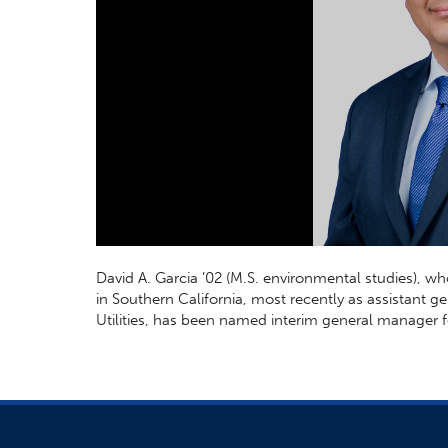
David A. Garcia ’02 (M.S. environmental studies), wh
in Southern California, most recently as assistant ge
Utilities, has been named interim general manager 