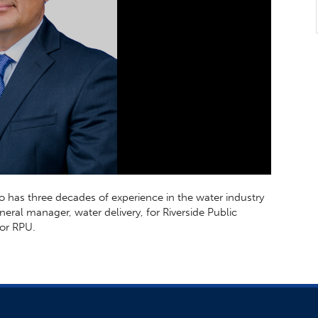
o has three decades of experience in the water industry
neral manager, water delivery, for Riverside Public
for RPU.