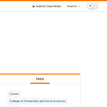
Submit Class Notes
Search
send
arrow_drop_down
TAGS
Career
College of Humanities and Social Sciences