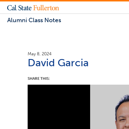
Alumni Class Notes
May 8, 2024
David Garcia
SHARE THIS: