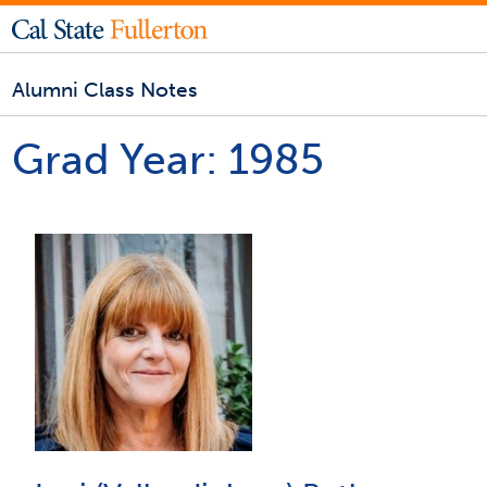
Alumni Class Notes
Grad Year:
1985