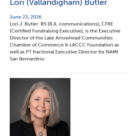
Lori (Vallandigham) Butler
June 23, 2026
Lori J. Butler ’85 (B.A. communications), CFRE
(Certified Fundraising Executive), is the Executive
Director of the Lake Arrowhead Communities
Chamber of Commerce & LACCC Foundation as
well as PT fractional Executive Director for NAMI
San Bernardino.