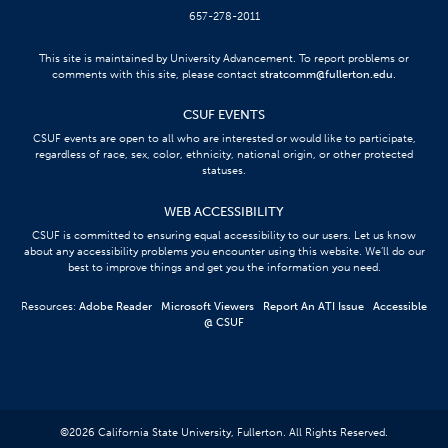
657-278-2011
This site is maintained by University Advancement. To report problems or
comments with this site, please contact
stratcomm@fullerton.edu
.
CSUF EVENTS
CSUF events are open to all who are interested or would like to participate,
regardless of race, sex, color, ethnicity, national origin, or other protected
statuses.
WEB ACCESSIBILITY
CSUF is committed to ensuring equal accessibility to our users. Let us know
about any accessibility problems you encounter using this website. We’ll do our
best to improve things and get you the information you need.
Resources:
Adobe Reader
Microsoft Viewers
Report An ATI Issue
Accessible
@ CSUF
©
2026
California State University, Fullerton. All Rights Reserved.