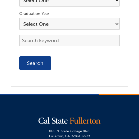
Graduation Year
800 N. State College Blvd.
Fullerton, CA 92831-3599