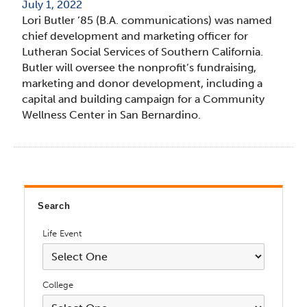
July 1, 2022
Lori Butler ’85 (B.A. communications) was named
chief development and marketing officer for
Lutheran Social Services of Southern California.
Butler will oversee the nonprofit’s fundraising,
marketing and donor development, including a
capital and building campaign for a Community
Wellness Center in San Bernardino.
Search
Life Event
College