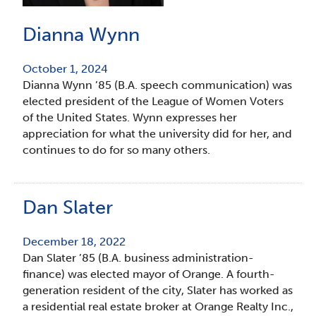
Dianna Wynn
October 1, 2024
Dianna Wynn ’85 (B.A. speech communication) was
elected president of the League of Women Voters
of the United States. Wynn expresses her
appreciation for what the university did for her, and
continues to do for so many others.
Dan Slater
December 18, 2022
Dan Slater ’85 (B.A. business administration-
finance) was elected mayor of Orange. A fourth-
generation resident of the city, Slater has worked as
a residential real estate broker at Orange Realty Inc.,