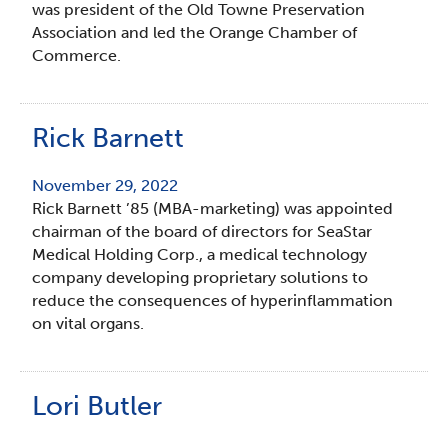
was president of the Old Towne Preservation
Association and led the Orange Chamber of
Commerce.
Rick Barnett
November 29, 2022
Rick Barnett ’85 (MBA-marketing) was appointed
chairman of the board of directors for SeaStar
Medical Holding Corp., a medical technology
company developing proprietary solutions to
reduce the consequences of hyperinflammation
on vital organs.
Lori Butler