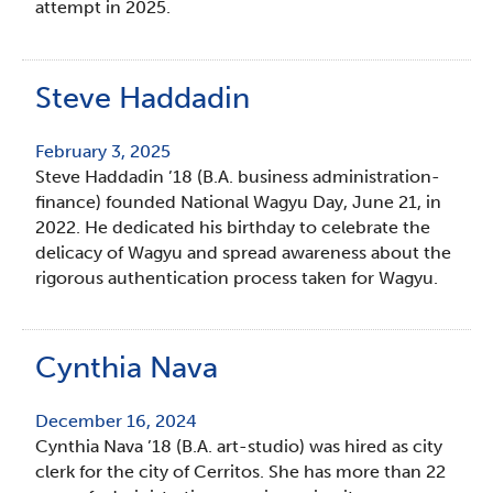
attempt in 2025.
Steve Haddadin
February 3, 2025
Steve Haddadin ’18 (B.A. business administration-
finance) founded National Wagyu Day, June 21, in
2022. He dedicated his birthday to celebrate the
delicacy of Wagyu and spread awareness about the
rigorous authentication process taken for Wagyu.
Cynthia Nava
December 16, 2024
Cynthia Nava ’18 (B.A. art-studio) was hired as city
clerk for the city of Cerritos. She has more than 22