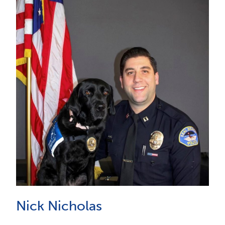
Nick Nicholas