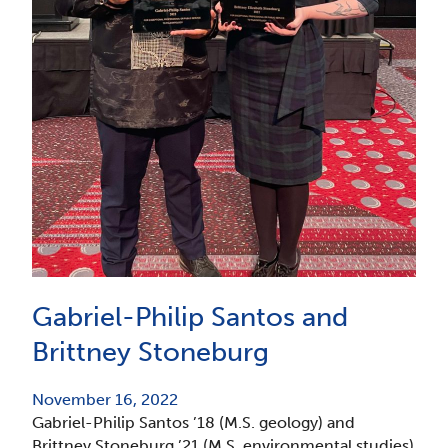
Gabriel-Philip Santos and
Brittney Stoneburg
November 16, 2022
Gabriel-Philip Santos ’18 (M.S. geology) and
Brittney Stoneburg ’21 (M.S. environmental studies)