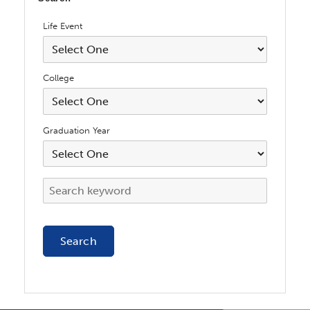
Life Event
College
Graduation Year