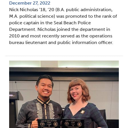
December 27, 2022
Nick Nicholas ’18, ’20 (B.A. public administration,
M.A. political science) was promoted to the rank of
police captain in the Seal Beach Police
Department. Nicholas joined the department in
2010 and most recently served as the operations
bureau lieutenant and public information officer.