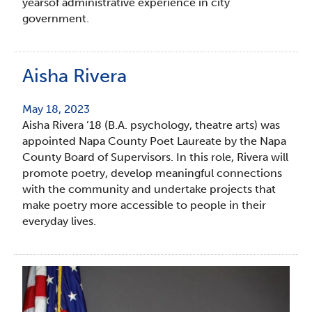
yearsof administrative experience in city
government.
Aisha Rivera
May 18, 2023
Aisha Rivera ’18 (B.A. psychology, theatre arts) was
appointed Napa County Poet Laureate by the Napa
County Board of Supervisors. In this role, Rivera will
promote poetry, develop meaningful connections
with the community and undertake projects that
make poetry more accessible to people in their
everyday lives.