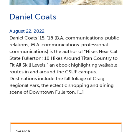
Daniel Coats
August 22, 2022
Daniel Coats ’15, ’18 (B.A. communications-public
relations; M.A. communications-professional
communications) is the author of “Hikes Near Cal
State Fullerton: 10 Hikes Around Titan Country to
Fit All Skill Levels,” an ebook highlighting walkable
routes in and around the CSUF campus.
Destinations include the fall foliage of Craig
Regional Park, the eclectic shopping and dining
scene of Downtown Fullerton, […]
Search