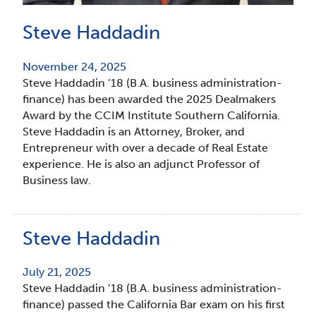
Steve Haddadin
November 24, 2025
Steve Haddadin ’18 (B.A. business administration-
finance) has been awarded the 2025 Dealmakers
Award by the CCIM Institute Southern California.
Steve Haddadin is an Attorney, Broker, and
Entrepreneur with over a decade of Real Estate
experience. He is also an adjunct Professor of
Business law.
Steve Haddadin
July 21, 2025
Steve Haddadin ’18 (B.A. business administration-
finance) passed the California Bar exam on his first