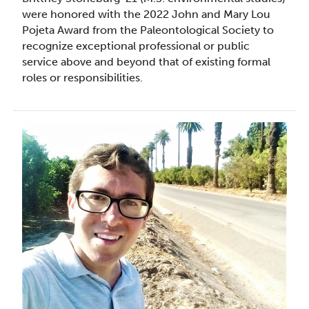
were honored with the 2022 John and Mary Lou
Pojeta Award from the Paleontological Society to
recognize exceptional professional or public
service above and beyond that of existing formal
roles or responsibilities.