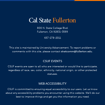
800 N. State College Blvd.
Fullerton, CA 92831-3599
657-278-2011
This site is maintained by University Advancement. To report problems or
comments with this site, please contact
stratcomm@fullerton.edu
.
CSUF EVENTS
CSUF events are open to all who are interested or would like to participate,
regardless of race, sex, color, ethnicity, national origin, or other protected
statuses.
WEB ACCESSIBILITY
CSUF is committed to ensuring equal accessibility to our users. Let us know
about any accessibility problems you encounter using this website. We’ll do our
best to improve things and get you the information you need.