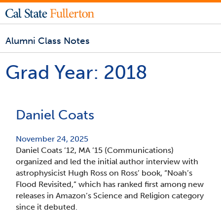
Alumni Class Notes
Grad Year:
2018
Daniel Coats
November 24, 2025
Daniel Coats ’12, MA ’15 (Communications)
organized and led the initial author interview with
astrophysicist Hugh Ross on Ross’ book, “Noah’s
Flood Revisited,” which has ranked first among new
releases in Amazon’s Science and Religion category
since it debuted.